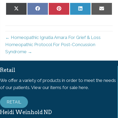
Share
Share
Share
Share
Share
on
on
on
on
on
X
Facebook
Pinterest
LinkedIn
Email
(Twitter)
← Homeopathic Ignatia Amara For Grief & Loss
Homeopathic Protocol For Post-Concussion
Syndrome →
Retail
We offer a variety of products in order to meet the needs
of our patients. View our items for sale here.
RETAIL
Heidi Weinhold ND