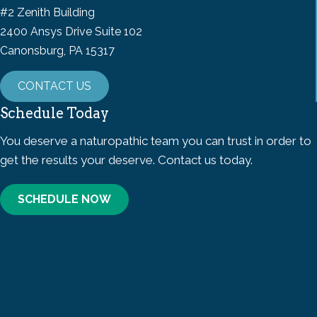
#2 Zenith Building
2400 Ansys Drive Suite 102
Canonsburg, PA 15317
CONTACT US
Schedule Today
You deserve a naturopathic team you can trust in order to
get the results your deserve. Contact us today.
SCHEDULE NOW