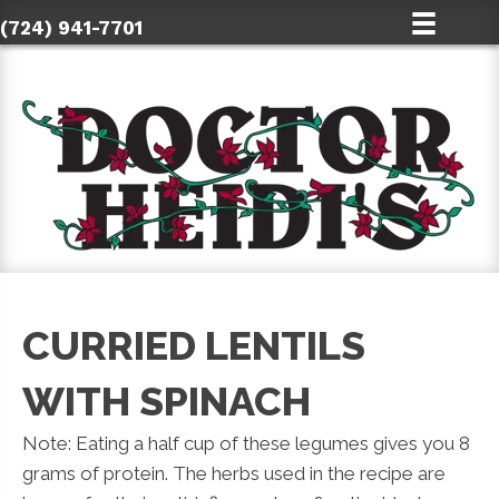
(724) 941-7701
CURRIED LENTILS
WITH SPINACH
Note: Eating a half cup of these legumes gives you 8
grams of protein. The herbs used in the recipe are