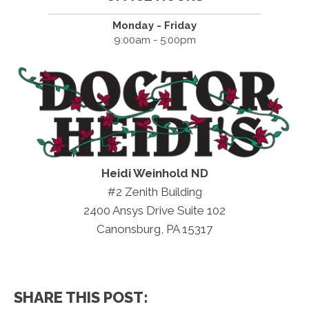
Monday - Friday
9:00am - 5:00pm
Heidi Weinhold ND
#2 Zenith Building
2400 Ansys Drive Suite 102
Canonsburg, PA 15317
SHARE THIS POST: