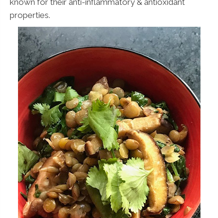
known for their anti-inflammatory & antioxidant
properties.