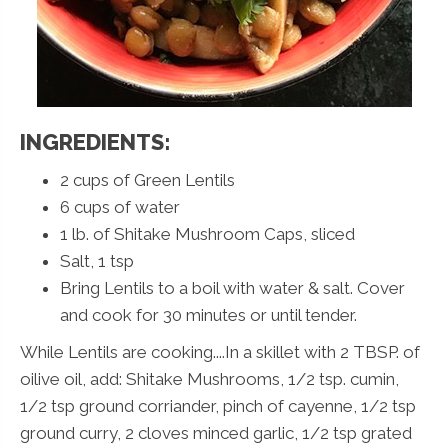
INGREDIENTS:
2 cups of Green Lentils
6 cups of water
1 lb. of Shitake Mushroom Caps, sliced
Salt, 1 tsp
Bring Lentils to a boil with water & salt. Cover
and cook for 30 minutes or until tender.
While Lentils are cooking....In a skillet with 2 TBSP. of
oilive oil, add: Shitake Mushrooms, 1/2 tsp. cumin,
1/2 tsp ground corriander, pinch of cayenne, 1/2 tsp
ground curry, 2 cloves minced garlic, 1/2 tsp grated