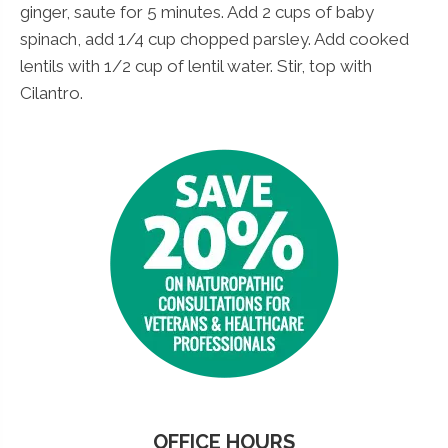
ginger, saute for 5 minutes. Add 2 cups of baby
spinach, add 1/4 cup chopped parsley. Add cooked
lentils with 1/2 cup of lentil water. Stir, top with
Cilantro.
OFFICE HOURS