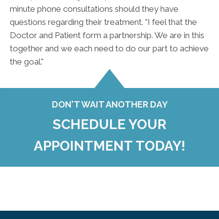
minute phone consultations should they have
questions regarding their treatment. "I feel that the
Doctor and Patient form a partnership. We are in this
together and we each need to do our part to achieve
the goal."
DON'T WAIT ANOTHER DAY
SCHEDULE YOUR
APPOINTMENT TODAY!