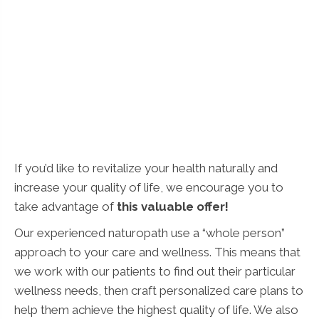
If you’d like to revitalize your health naturally and
increase your quality of life, we encourage you to
take advantage of
this valuable offer!
Our experienced naturopath use a “whole person”
approach to your care and wellness. This means that
we work with our patients to find out their particular
wellness needs, then craft personalized care plans to
help them achieve the highest quality of life. We also