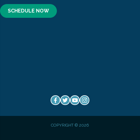
SCHEDULE NOW
COPYRIGHT © 2026