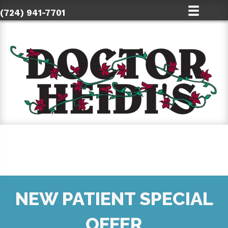
(724) 941-7701
NEW PATIENT SPECIAL
OFFER