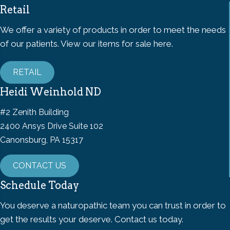
Retail
We offer a variety of products in order to meet the needs
of our patients. View our items for sale here.
RETAIL
Heidi Weinhold ND
#2 Zenith Building
2400 Ansys Drive Suite 102
Canonsburg, PA 15317
CONTACT US
Schedule Today
You deserve a naturopathic team you can trust in order to
get the results your deserve. Contact us today.