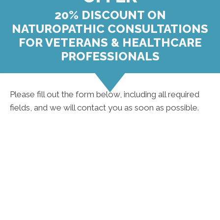
20% DISCOUNT ON
NATUROPATHIC CONSULTATIONS
FOR VETERANS & HEALTHCARE
PROFESSIONALS
Please fill out the form below, including all required
fields, and we will contact you as soon as possible.