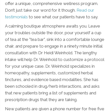
offer a unique, comprehensive wellness program.
Don’t just take our word for it though.
Read our
testimonials
to see what our patients have to say.
A calming boutique atmosphere awaits you. Leave
your troubles outside the door, pour yourself a cup
of tea at the "tea bar", sink into a comfortable lounge
chair, and prepare to engage in a ninety minute initial
consultation with Dr Heidi Weinhold. The lengthy
intake will help Dr. Weinhold to customize a protocol
for your unique case. Dr. Weinhold specializes in
homeopathy, supplements, customized herbal
tinctures, and evidence based modalities. She has
been schooled in drug/herb interactions, and asks
that new patients bring a list of supplements and
prescription drugs that they are taking.
New patients are given a phone number for free five