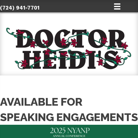
(724) 941-7701
AVAILABLE FOR
SPEAKING ENGAGEMENTS