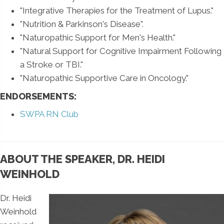
"Integrative Therapies for the Treatment of Lupus."
"Nutrition & Parkinson's Disease".
"Naturopathic Support for Men's Health."
"Natural Support for Cognitive Impairment Following
a Stroke or TBI."
"Naturopathic Supportive Care in Oncology."
ENDORSEMENTS:
SWPA RN Club
ABOUT THE SPEAKER, DR. HEIDI
WEINHOLD
Dr. Heidi
Weinhold