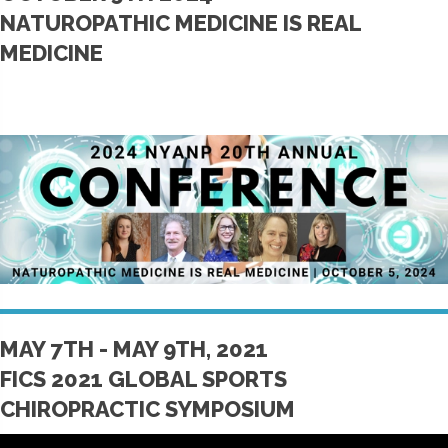
NATUROPATHIC MEDICINE IS REAL
MEDICINE
MAY 7TH - MAY 9TH, 2021
FICS 2021 GLOBAL SPORTS
CHIROPRACTIC SYMPOSIUM