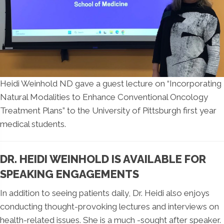
Heidi Weinhold ND gave a guest lecture on “Incorporating
Natural Modalities to Enhance Conventional Oncology
Treatment Plans” to the University of Pittsburgh first year
medical students.
DR. HEIDI WEINHOLD IS AVAILABLE FOR
SPEAKING ENGAGEMENTS
In addition to seeing patients daily, Dr. Heidi also enjoys
conducting thought-provoking lectures and interviews on
health-related issues. She is a much -sought after speaker.