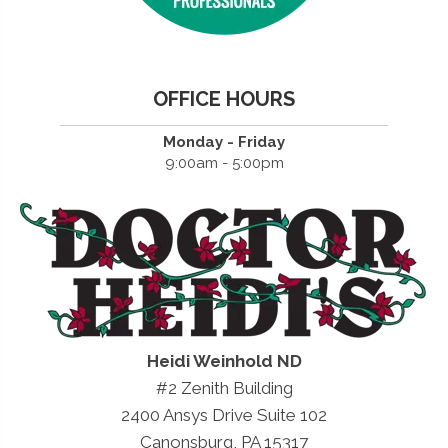
OFFICE HOURS
Monday - Friday
9:00am - 5:00pm
Heidi Weinhold ND
#2 Zenith Building
2400 Ansys Drive Suite 102
Canonsburg, PA 15317