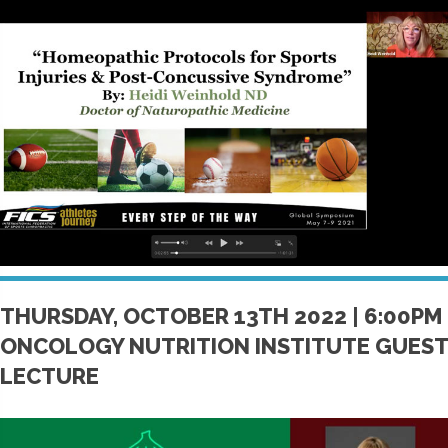
THURSDAY, OCTOBER 13TH 2022 | 6:00PM
ONCOLOGY NUTRITION INSTITUTE GUEST
LECTURE