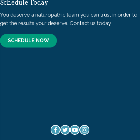
Schedule Today
You deserve a naturopathic team you can trust in order to
get the results your deserve. Contact us today.
SCHEDULE NOW