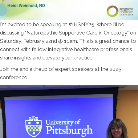
I’m excited to be speaking at #IHSNY25, where I’ll be
discussing “Naturopathic Supportive Care in Oncology” on
Saturday, February 22nd @ 10am. This is a great chance to
connect with fellow integrative healthcare professionals,
share insights and elevate your practice.
Join me and a lineup of expert speakers at the 2025
conference!