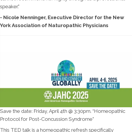
speaker."
- Nicole Nenninger, Executive Director for the New
York Association of Naturopathic Physicians
Save the date: Friday, April 4th @ 3:30pm. “Homeopathic
Protocol for Post-Concussion Syndrome”
This TED talk is a homeopathic refresh specifically