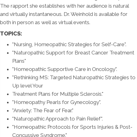
The rapport she establishes with her audience is natural
and virtually instantaneous. Dr. Weinhold is available for
both in person as well as virtual events.
TOPICS:
"Nursing, Homeopathic Strategies for Self-Care".
"Naturopathic Support for Breast Cancer Treatment
Plans"
"Homeopathic Supportive Care in Oncology".
"Rethinking MS: Targeted Naturopathic Strategies to
Up level Your
Treatment Plans for Multiple Sclerosis."
"Homeopathy Pearls for Gynecology".
"Anxiety: The Fear of Fear."
"Naturopathic Approach to Pain Relief".
"Homeopathic Protocols for Sports Injuries & Post-
Concussive Syndrome."