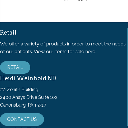
Retail
We offer a variety of products in order to meet the needs
of our patients. View our items for sale here.
RETAIL
Heidi Weinhold ND
#2 Zenith Building
2400 Ansys Drive Suite 102
Canonsburg, PA 15317
CONTACT US