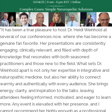
"It has been a true pleasure to host Dr. Heidi Weinhold at
several of our conferences now, where she has become a
genuine fan favorite. Her presentations are consistently
engaging, clinically relevant, and filled with depth of
knowledge that resonates with both seasoned
practitioners and those new to the field. What sets Dr.
Weinhold apart is not only her expertise in integrative and
naturopathic medicine, but also her ability to connect
warmly and authentically with every audience. She brings
energy, clarity, and inspiration to the talks, leaving
attendees feeling informed, motivated, and eager to learn
more. Any event is elevated with her presence, and I
cannot recommend her highly enough as a professional