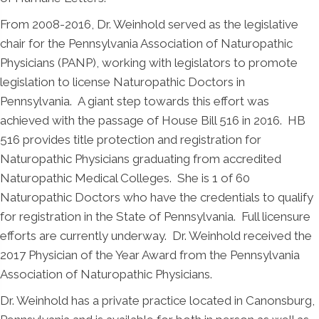
From 2008-2016, Dr. Weinhold served as the legislative
chair for the Pennsylvania Association of Naturopathic
Physicians (PANP), working with legislators to promote
legislation to license Naturopathic Doctors in
Pennsylvania. A giant step towards this effort was
achieved with the passage of House Bill 516 in 2016. HB
516 provides title protection and registration for
Naturopathic Physicians graduating from accredited
Naturopathic Medical Colleges. She is 1 of 60
Naturopathic Doctors who have the credentials to qualify
for registration in the State of Pennsylvania. Full licensure
efforts are currently underway. Dr. Weinhold received the
2017 Physician of the Year Award from the Pennsylvania
Association of Naturopathic Physicians.
Dr. Weinhold has a private practice located in Canonsburg,