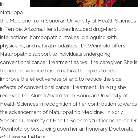
in
Naturopa
thic Medicine from Sonoran University of Health Sciences
in Tempe, Arizona. Her studies included drug-herb
interactions, homeopathic intakes, dialoguing with
physicians, and natural modalities. Dr. Weinhold offers
Naturopathic support to individuals undergoing
conventional cancer treatment as well the caregiver. She is
trained in evidence based natural therapies to help
improve the effectiveness of and to reduce the side
effects of conventional cancer treatment. In 2013 she
received the Alumni Award from Sonoran University of
Health Sciences in recognition of her contribution towards
the advancement of Naturopathic Medicine. In 2017,
Sonoran University of Health Sciences further honored Dr.
Weinhold by bestowing upon her an honorary Doctorate
of Humane Letters.