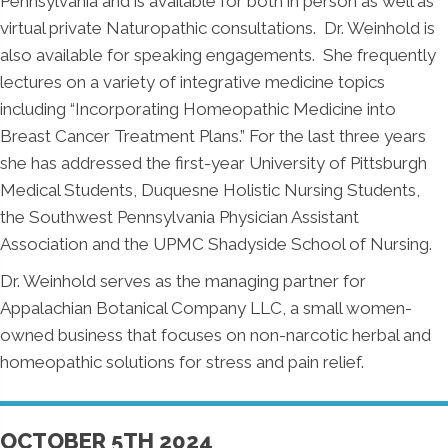
Pennsylvania and is available for both in person as well as
virtual private Naturopathic consultations. Dr. Weinhold is
also available for speaking engagements. She frequently
lectures on a variety of integrative medicine topics
including “Incorporating Homeopathic Medicine into
Breast Cancer Treatment Plans.” For the last three years
she has addressed the first-year University of Pittsburgh
Medical Students, Duquesne Holistic Nursing Students,
the Southwest Pennsylvania Physician Assistant
Association and the UPMC Shadyside School of Nursing.
Dr. Weinhold serves as the managing partner for
Appalachian Botanical Company LLC, a small women-
owned business that focuses on non-narcotic herbal and
homeopathic solutions for stress and pain relief.
OCTOBER 5TH 2024