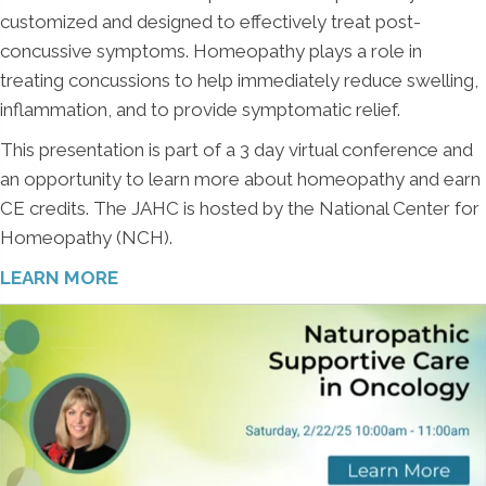
customized and designed to effectively treat post-
concussive symptoms. Homeopathy plays a role in
treating concussions to help immediately reduce swelling,
inflammation, and to provide symptomatic relief.
This presentation is part of a 3 day virtual conference and
an opportunity to learn more about homeopathy and earn
CE credits. The JAHC is hosted by the National Center for
Homeopathy (NCH).
LEARN MORE