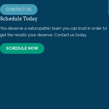
CONTACT US
Schedule Today
You deserve a naturopathic team you can trust in order to
get the results your deserve. Contact us today.
SCHEDULE NOW