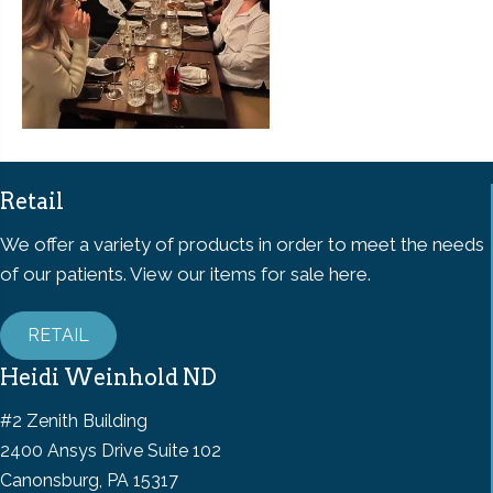
Retail
We offer a variety of products in order to meet the needs
of our patients. View our items for sale here.
RETAIL
Heidi Weinhold ND
#2 Zenith Building
2400 Ansys Drive Suite 102
Canonsburg, PA 15317