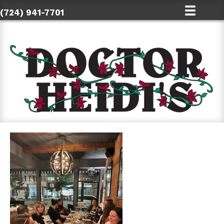
(724) 941-7701