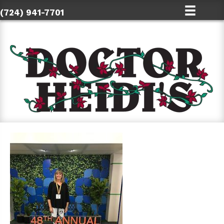
(724) 941-7701