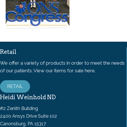
Retail
We offer a variety of products in order to meet the needs
of our patients. View our items for sale here.
RETAIL
Heidi Weinhold ND
#2 Zenith Building
2400 Ansys Drive Suite 102
Canonsburg, PA 15317