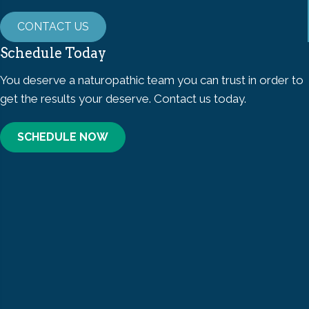
CONTACT US
Schedule Today
You deserve a naturopathic team you can trust in order to
get the results your deserve. Contact us today.
SCHEDULE NOW