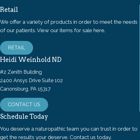
Retail
We offer a variety of products in order to meet the needs
of our patients. View our items for sale here.
RETAIL
Heidi Weinhold ND
#2 Zenith Building
2400 Ansys Drive Suite 102
Canonsburg, PA 15317
CONTACT US
Schedule Today
You deserve a naturopathic team you can trust in order to
get the results your deserve. Contact us today.