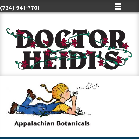
(724) 941-7701