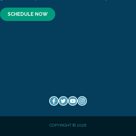
SCHEDULE NOW
COPYRIGHT © 2026